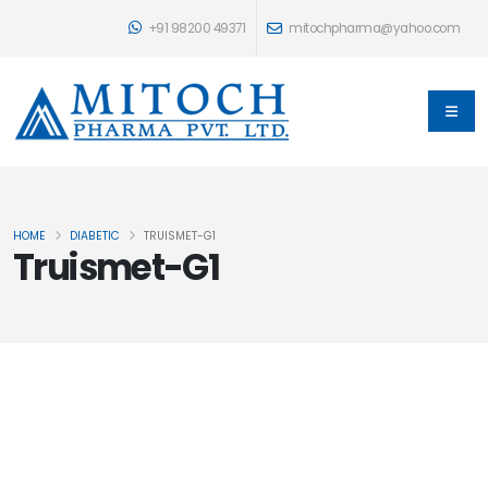
+91 98200 49371
mitochpharma@yahoo.com
HOME
DIABETIC
TRUISMET-G1
Truismet-G1