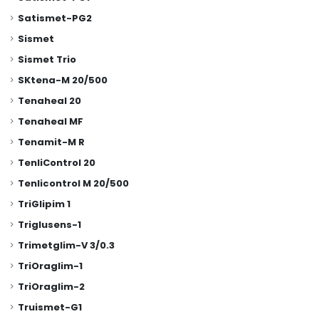
Satismet-PG2
Sismet
Sismet Trio
SKtena-M 20/500
Tenaheal 20
Tenaheal MF
Tenamit-M R
TenliControl 20
Tenlicontrol M 20/500
TriGlipim 1
Triglusens-1
Trimetglim-V 3/0.3
TriOraglim-1
TriOraglim-2
Truismet-G1