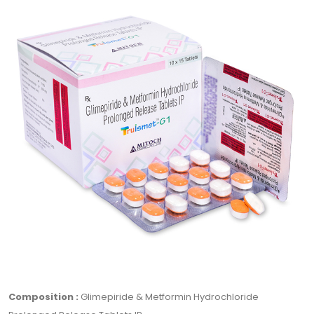
Composition :
Glimepiride & Metformin Hydrochloride