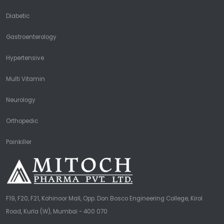
Diabetic
Gastroenterology
Hypertensive
Multi Vitamin
Neurology
Orthopedic
Painkiller
F19, F20, F21, Kohinoor Mall, Opp. Don Bosco Engineering College, Kirol
Road, Kurla (W), Mumbai - 400 070