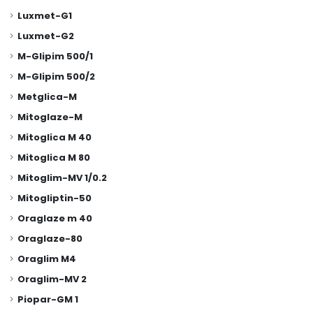
Luxmet-G1
Luxmet-G2
M-Glipim 500/1
M-Glipim 500/2
Metglica-M
Mitoglaze-M
Mitoglica M 40
Mitoglica M 80
Mitoglim-MV 1/0.2
Mitogliptin-50
Oraglaze m 40
Oraglaze-80
Oraglim M4
Oraglim-MV 2
Piopar-GM 1