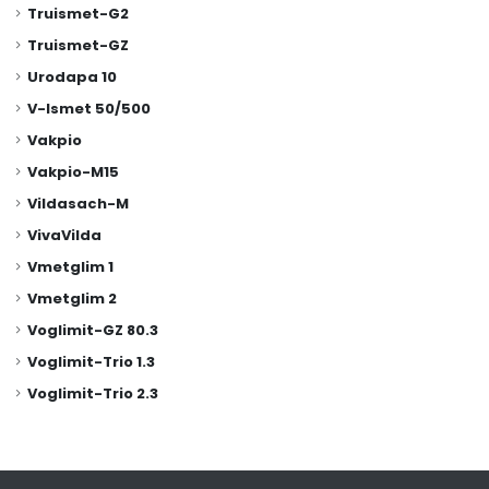
Truismet-G2
Truismet-GZ
Urodapa 10
V-Ismet 50/500
Vakpio
Vakpio-M15
Vildasach-M
VivaVilda
Vmetglim 1
Vmetglim 2
Voglimit-GZ 80.3
Voglimit-Trio 1.3
Voglimit-Trio 2.3