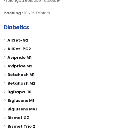
Prolonged Release Tablets IP
Packing :
10 x 15 Tablets
Diabetics
AllSet-G2
AllSet-PG2
Avipride M1
Avipride M2
Betahash M1
Betahash M2
BgDapa-10
Biglusens M1
Biglusens MV1
Bismet GZ
Bismet Trio 2