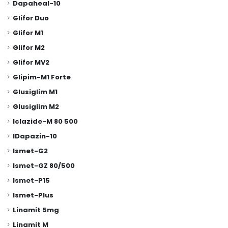
Dapaheal-10
Glifor Duo
Glifor M1
Glifor M2
Glifor MV2
Glipim-M1 Forte
Glusiglim M1
Glusiglim M2
Iclazide-M 80 500
IDapazin-10
Ismet-G2
Ismet-GZ 80/500
Ismet-P15
Ismet-Plus
Linamit 5mg
Linamit M