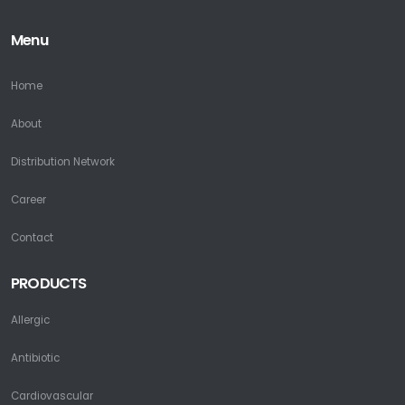
Menu
Home
About
Distribution Network
Career
Contact
PRODUCTS
Allergic
Antibiotic
Cardiovascular