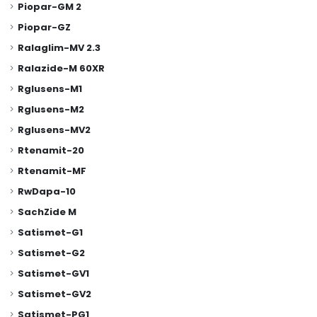
Piopar-GM 2
Piopar-GZ
Ralaglim-MV 2.3
Ralazide-M 60XR
Rglusens-M1
Rglusens-M2
Rglusens-MV2
Rtenamit-20
Rtenamit-MF
RwDapa-10
SachZide M
Satismet-G1
Satismet-G2
Satismet-GV1
Satismet-GV2
Satismet-PG1