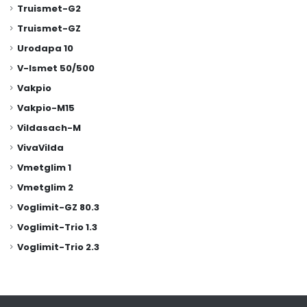
Truismet-G2
Truismet-GZ
Urodapa 10
V-Ismet 50/500
Vakpio
Vakpio-M15
Vildasach-M
VivaVilda
Vmetglim 1
Vmetglim 2
Voglimit-GZ 80.3
Voglimit-Trio 1.3
Voglimit-Trio 2.3