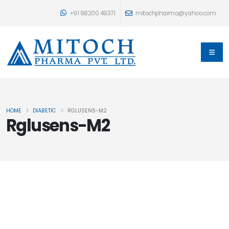
+91 98200 49371
mitochpharma@yahoo.com
HOME
DIABETIC
RGLUSENS-M2
Rglusens-M2