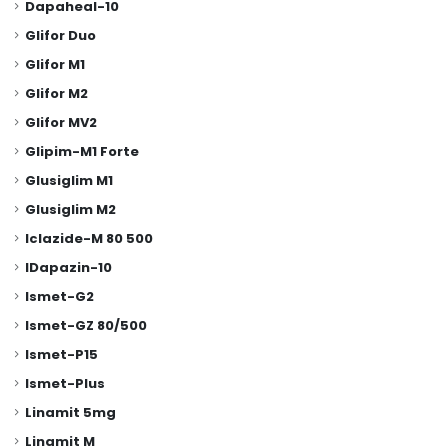
Dapaheal-10
Glifor Duo
Glifor M1
Glifor M2
Glifor MV2
Glipim-M1 Forte
Glusiglim M1
Glusiglim M2
Iclazide-M 80 500
IDapazin-10
Ismet-G2
Ismet-GZ 80/500
Ismet-P15
Ismet-Plus
Linamit 5mg
Linamit M