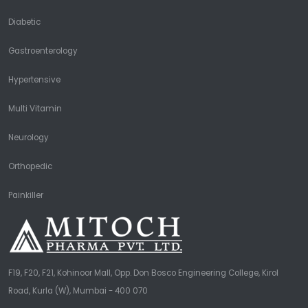
Diabetic
Gastroenterology
Hypertensive
Multi Vitamin
Neurology
Orthopedic
Painkiller
F19, F20, F21, Kohinoor Mall, Opp. Don Bosco Engineering College, Kirol
Road, Kurla (W), Mumbai - 400 070