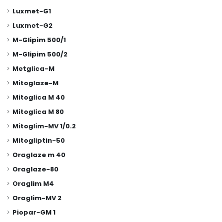
Luxmet-G1
Luxmet-G2
M-Glipim 500/1
M-Glipim 500/2
Metglica-M
Mitoglaze-M
Mitoglica M 40
Mitoglica M 80
Mitoglim-MV 1/0.2
Mitogliptin-50
Oraglaze m 40
Oraglaze-80
Oraglim M4
Oraglim-MV 2
Piopar-GM 1