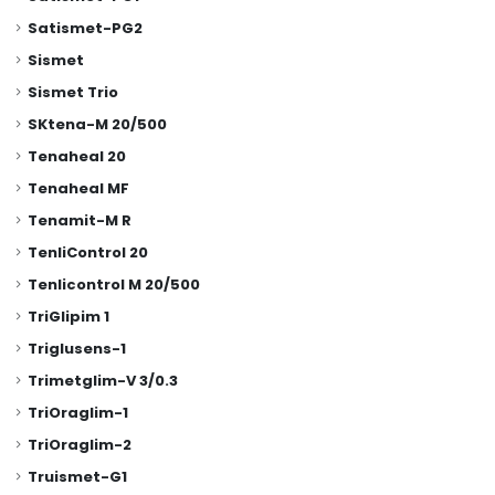
Satismet-PG2
Sismet
Sismet Trio
SKtena-M 20/500
Tenaheal 20
Tenaheal MF
Tenamit-M R
TenliControl 20
Tenlicontrol M 20/500
TriGlipim 1
Triglusens-1
Trimetglim-V 3/0.3
TriOraglim-1
TriOraglim-2
Truismet-G1