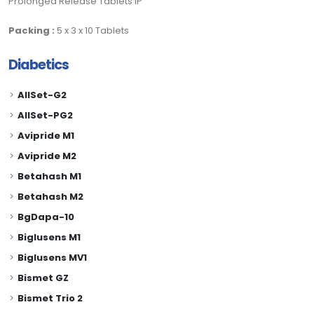
Prolonged Release Tablets IP
Packing :
5 x 3 x 10 Tablets
Diabetics
AllSet-G2
AllSet-PG2
Avipride M1
Avipride M2
Betahash M1
Betahash M2
BgDapa-10
Biglusens M1
Biglusens MV1
Bismet GZ
Bismet Trio 2