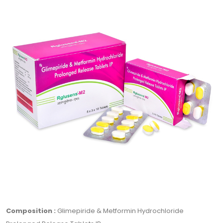
Composition :
Glimepiride & Metformin Hydrochloride