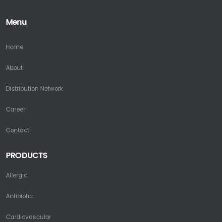
Menu
Home
About
Distribution Network
Career
Contact
PRODUCTS
Allergic
Antibiotic
Cardiovascular