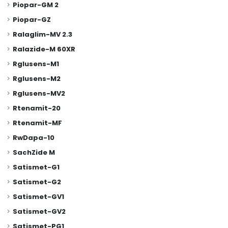
Piopar-GM 2
Piopar-GZ
Ralaglim-MV 2.3
Ralazide-M 60XR
Rglusens-M1
Rglusens-M2
Rglusens-MV2
Rtenamit-20
Rtenamit-MF
RwDapa-10
SachZide M
Satismet-G1
Satismet-G2
Satismet-GV1
Satismet-GV2
Satismet-PG1