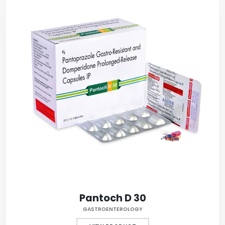
Pantoch D 30
GASTROENTEROLOGY