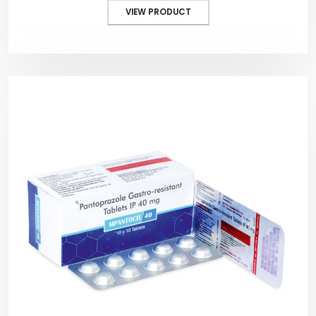
VIEW PRODUCT