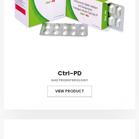
Ctrl-PD
GASTROENTEROLOGY
VIEW PRODUCT