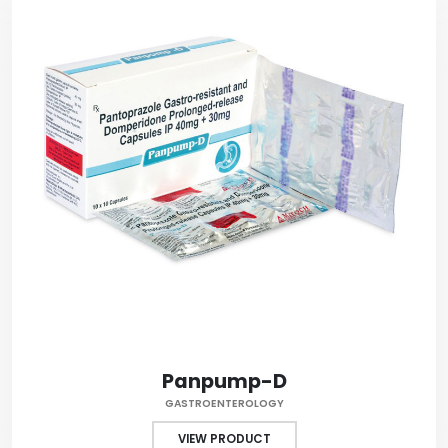
Panpump-D
GASTROENTEROLOGY
VIEW PRODUCT