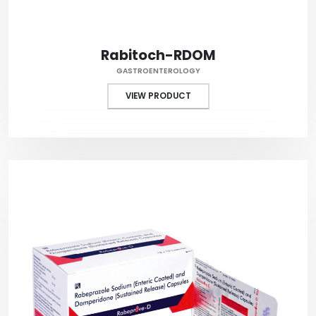
Rabitoch-RDOM
GASTROENTEROLOGY
VIEW PRODUCT