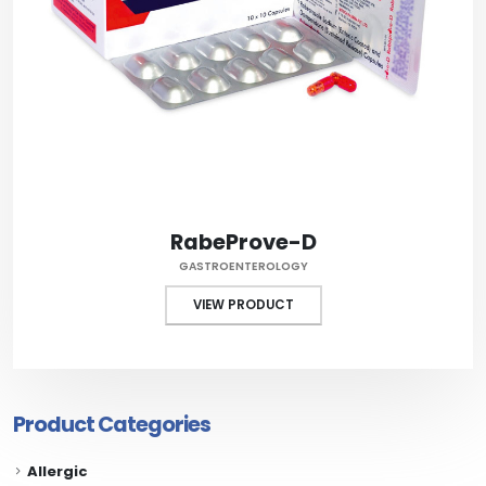
RabeProve-D
GASTROENTEROLOGY
VIEW PRODUCT
Product Categories
Allergic