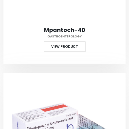
Mpantoch-40
GASTROENTEROLOGY
VIEW PRODUCT