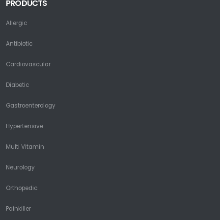
PRODUCTS
Allergic
Antibiotic
Cardiovascular
Diabetic
Gastroenterology
Hypertensive
Multi Vitamin
Neurology
Orthopedic
Painkiller