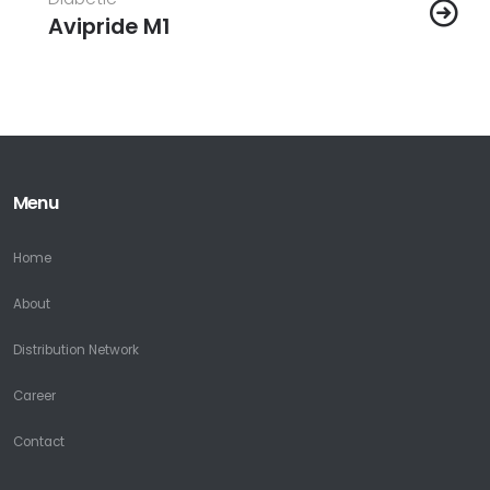
Avipride M1
Menu
Home
About
Distribution Network
Career
Contact