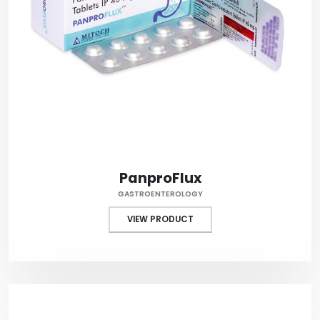
PanproFlux
GASTROENTEROLOGY
VIEW PRODUCT