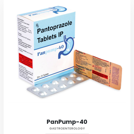
PanPump-40
GASTROENTEROLOGY