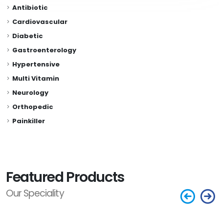
Antibiotic
Cardiovascular
Diabetic
Gastroenterology
Hypertensive
Multi Vitamin
Neurology
Orthopedic
Painkiller
Featured Products
Our Speciality