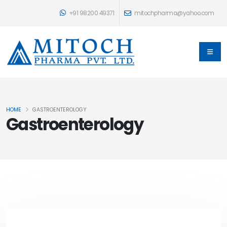
+91 98200 49371
mitochpharma@yahoo.com
HOME
GASTROENTEROLOGY
Gastroenterology