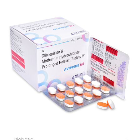
Diabetic