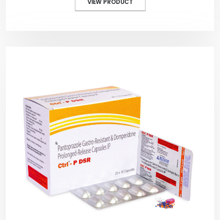
VIEW PRODUCT