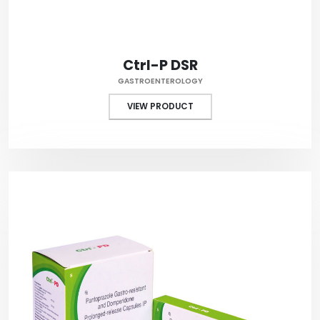
Ctrl-P DSR
GASTROENTEROLOGY
VIEW PRODUCT