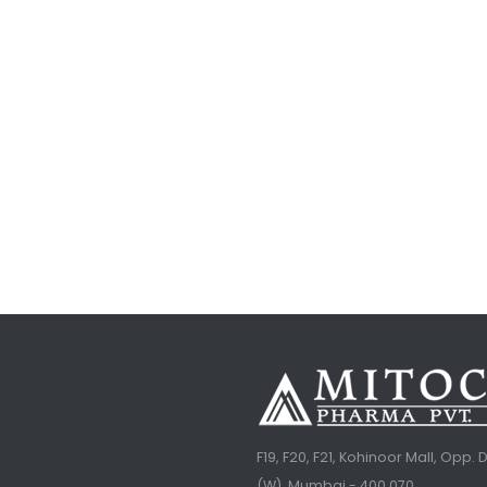
F19, F20, F21, Kohinoor Mall, Opp
(W), Mumbai - 400 070