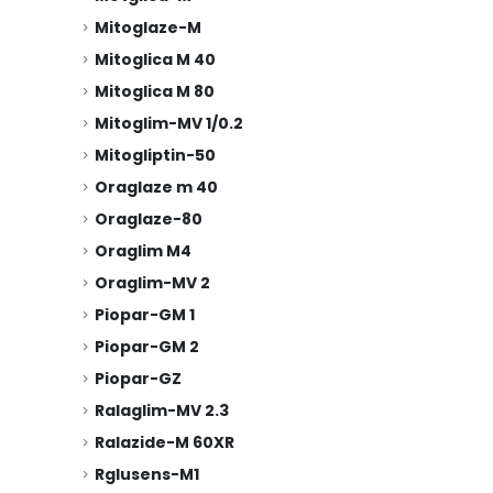
Mitoglaze-M
Mitoglica M 40
Mitoglica M 80
Mitoglim-MV 1/0.2
Mitogliptin-50
Oraglaze m 40
Oraglaze-80
Oraglim M4
Oraglim-MV 2
Piopar-GM 1
Piopar-GM 2
Piopar-GZ
Ralaglim-MV 2.3
Ralazide-M 60XR
Rglusens-M1