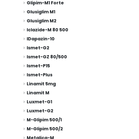
Glipim-M1 Forte
Glusiglim M1
Glusiglim M2
Iclazide-M 80 500
IDapazin-10
Ismet-G2
Ismet-GZ 80/500
Ismet-P15
Ismet-Plus
Linamit 5mg
Linamit M
Luxmet-G1
Luxmet-G2
M-Glipim 500/1
M-Glipim 500/2
Metglica-M