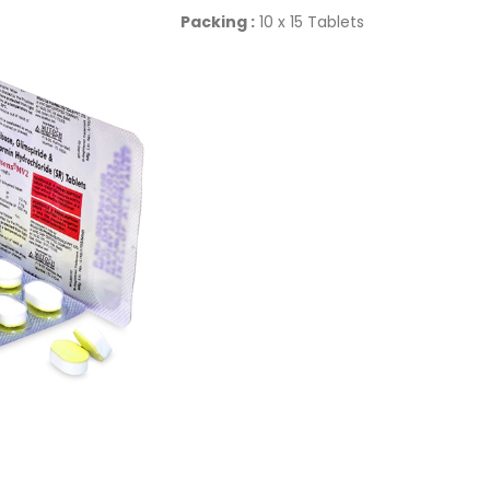
Packing :
10 x 15 Tablets