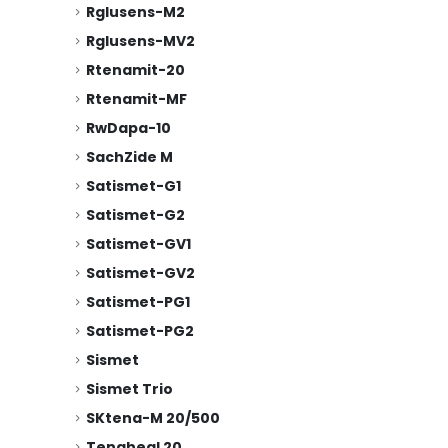
Rglusens-M2
Rglusens-MV2
Rtenamit-20
Rtenamit-MF
RwDapa-10
SachZide M
Satismet-G1
Satismet-G2
Satismet-GV1
Satismet-GV2
Satismet-PG1
Satismet-PG2
Sismet
Sismet Trio
SKtena-M 20/500
Tenaheal 20