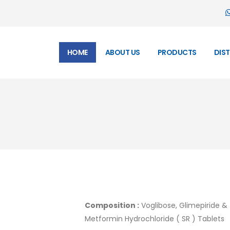
HOME
ABOUT US
PRODUCTS
DIS
Composition :
Voglibose, Glimepiride &
Metformin Hydrochloride ( SR ) Tablets