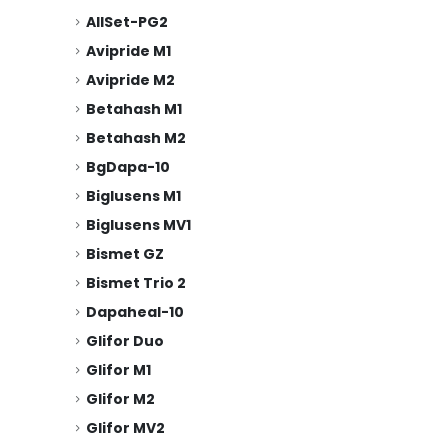
AllSet-PG2
Avipride M1
Avipride M2
Betahash M1
Betahash M2
BgDapa-10
Biglusens M1
Biglusens MV1
Bismet GZ
Bismet Trio 2
Dapaheal-10
Glifor Duo
Glifor M1
Glifor M2
Glifor MV2