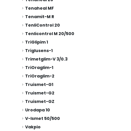
Tenaheal MF
Tenamit-M R
TenliControl 20
Tenlicontrol M 20/500
TriGlipim 1
Triglusens-1
Trimetglim-V 3/0.3
TriOraglim-1
TriOraglim-2
Truismet-G1
Truismet-G2
Truismet-GZ
Urodapa 10
V-Ismet 50/500
Vakpio