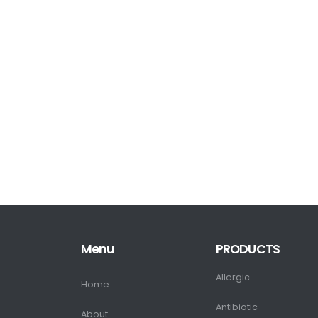
Menu
PRODUCTS
Allergic
Home
Antibiotic
About