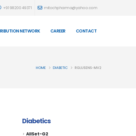
+91 98200 49371
mitochpharma@yahoo.com
TRIBUTION NETWORK
CAREER
CONTACT
HOME
DIABETIC
RGLUSENS-MV2
Diabetics
AllSet-G2