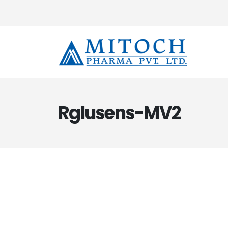
Rglusens-MV2