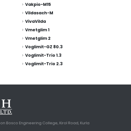
Vakpio-M15
Vildasach-M
VivaVilda
Vmetglim 1
Vmetglim 2
Voglimit-GZ 80.3
Voglimit-Trio 1.3
Voglimit-Trio 2.3
. Don Bosco Engineering College, Kirol Road, Kurla